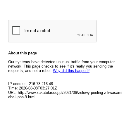
About this page
Our systems have detected unusual traffic from your computer
network. This page checks to see if it's really you sending the
requests, and not a robot.
Why did this happen?
IP address: 216.73.216.48
Time: 2026-08-08T03:27:01Z
URL: http://www.zakatekrudej.pl/2021/06/zelowy-peeling-z-kwasami-
aha-i-pha-9.html